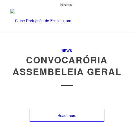
Idioma:
NEWS
CONVOCARÓRIA
ASSEMBELEIA GERAL
Read more