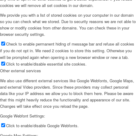
cookies we will remove all set cookies in our domain.
We provide you with a list of stored cookies on your computer in our domain
so you can check what we stored. Due to security reasons we are not able to
show or modify cookies from other domains. You can check these in your
browser security settings.
Check to enable permanent hiding of message bar and refuse all cookies
if you do not opt in. We need 2 cookies to store this setting. Otherwise you
will be prompted again when opening a new browser window or new a tab.
Click to enable/disable essential site cookies.
Other external services
We also use different external services like Google Webfonts, Google Maps,
and external Video providers. Since these providers may collect personal
data like your IP address we allow you to block them here. Please be aware
that this might heavily reduce the functionality and appearance of our site.
Changes will take effect once you reload the page.
Google Webfont Settings:
Click to enable/disable Google Webfonts.
Google Map Settings: