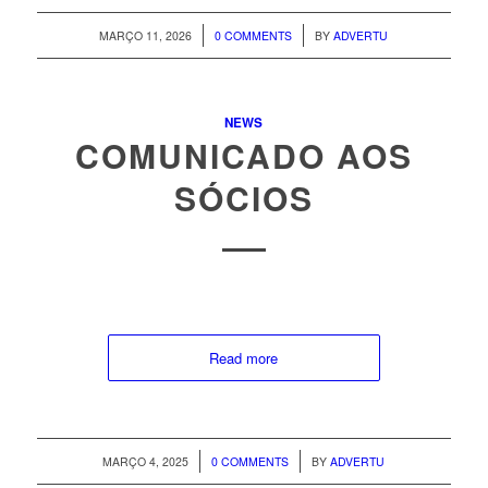
/
/
MARÇO 11, 2026
0 COMMENTS
BY
ADVERTU
NEWS
COMUNICADO AOS
SÓCIOS
Read more
/
/
MARÇO 4, 2025
0 COMMENTS
BY
ADVERTU