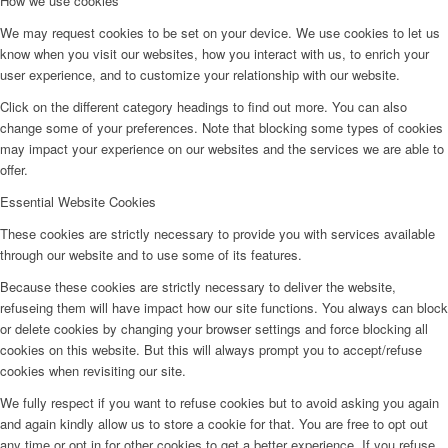
How we use cookies
We may request cookies to be set on your device. We use cookies to let us
know when you visit our websites, how you interact with us, to enrich your
user experience, and to customize your relationship with our website.
Click on the different category headings to find out more. You can also
change some of your preferences. Note that blocking some types of cookies
may impact your experience on our websites and the services we are able to
offer.
Essential Website Cookies
These cookies are strictly necessary to provide you with services available
through our website and to use some of its features.
Because these cookies are strictly necessary to deliver the website,
refuseing them will have impact how our site functions. You always can block
or delete cookies by changing your browser settings and force blocking all
cookies on this website. But this will always prompt you to accept/refuse
cookies when revisiting our site.
We fully respect if you want to refuse cookies but to avoid asking you again
and again kindly allow us to store a cookie for that. You are free to opt out
any time or opt in for other cookies to get a better experience. If you refuse