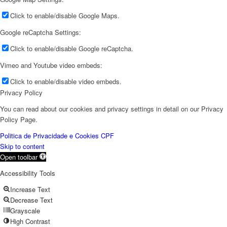
Click to enable/disable Google Maps.
Google reCaptcha Settings:
Click to enable/disable Google reCaptcha.
Vimeo and Youtube video embeds:
Click to enable/disable video embeds.
Privacy Policy
You can read about our cookies and privacy settings in detail on our Privacy
Policy Page.
Politica de Privacidade e Cookies CPF
Skip to content
Open toolbar
Accessibility Tools
Increase Text
Decrease Text
Grayscale
High Contrast