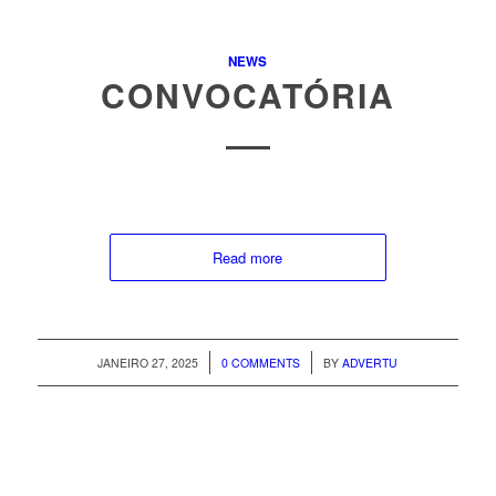
NEWS
CONVOCATÓRIA
Read more
/
/
JANEIRO 27, 2025
0 COMMENTS
BY
ADVERTU