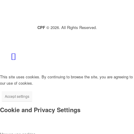
CPF
© 2026. All Rights Reserved.
This site uses cookies. By continuing to browse the site, you are agreeing to
our use of cookies.
Accept settings
Cookie and Privacy Settings