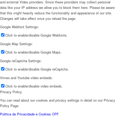
and external Video providers. Since these providers may collect personal
data like your IP address we allow you to block them here. Please be aware
that this might heavily reduce the functionality and appearance of our site.
Changes will take effect once you reload the page.
Google Webfont Settings:
Click to enable/disable Google Webfonts.
Google Map Settings:
Click to enable/disable Google Maps.
Google reCaptcha Settings:
Click to enable/disable Google reCaptcha.
Vimeo and Youtube video embeds:
Click to enable/disable video embeds.
Privacy Policy
You can read about our cookies and privacy settings in detail on our Privacy
Policy Page.
Politica de Privacidade e Cookies CPF