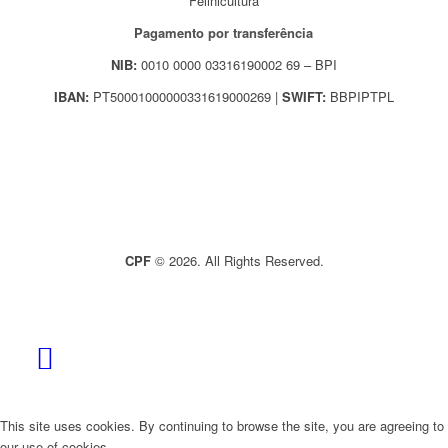
Felinicultura
Pagamento por transferência
NIB:
0010 0000 03316190002 69 – BPI
IBAN:
PT50001000000331619000269 |
SWIFT:
BBPIPTPL
CPF
© 2026. All Rights Reserved.
This site uses cookies. By continuing to browse the site, you are agreeing to
our use of cookies.