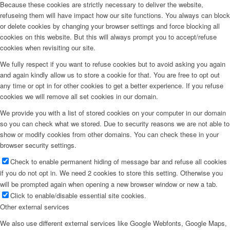
Because these cookies are strictly necessary to deliver the website,
refuseing them will have impact how our site functions. You always can block
or delete cookies by changing your browser settings and force blocking all
cookies on this website. But this will always prompt you to accept/refuse
cookies when revisiting our site.
We fully respect if you want to refuse cookies but to avoid asking you again
and again kindly allow us to store a cookie for that. You are free to opt out
any time or opt in for other cookies to get a better experience. If you refuse
cookies we will remove all set cookies in our domain.
We provide you with a list of stored cookies on your computer in our domain
so you can check what we stored. Due to security reasons we are not able to
show or modify cookies from other domains. You can check these in your
browser security settings.
Check to enable permanent hiding of message bar and refuse all cookies
if you do not opt in. We need 2 cookies to store this setting. Otherwise you
will be prompted again when opening a new browser window or new a tab.
Click to enable/disable essential site cookies.
Other external services
We also use different external services like Google Webfonts, Google Maps,