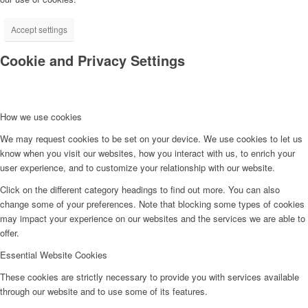
Accept settings
Cookie and Privacy Settings
How we use cookies
We may request cookies to be set on your device. We use cookies to let us
know when you visit our websites, how you interact with us, to enrich your
user experience, and to customize your relationship with our website.
Click on the different category headings to find out more. You can also
change some of your preferences. Note that blocking some types of cookies
may impact your experience on our websites and the services we are able to
offer.
Essential Website Cookies
These cookies are strictly necessary to provide you with services available
through our website and to use some of its features.