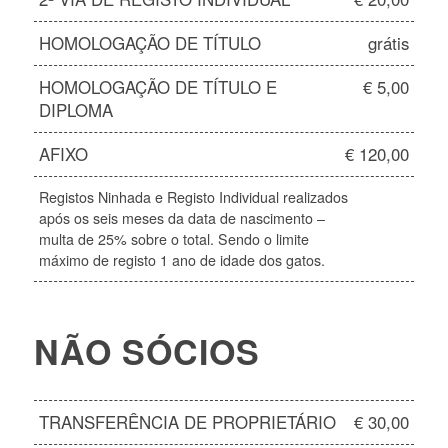
HOMOLOGAÇÃO DE TÍTULO
grátis
HOMOLOGAÇÃO DE TÍTULO E
€ 5,00
DIPLOMA
AFIXO
€ 120,00
Registos Ninhada e Registo Individual realizados
após os seis meses da data de nascimento –
multa de 25% sobre o total. Sendo o limite
máximo de registo 1 ano de idade dos gatos.
NÃO SÓCIOS
TRANSFERÊNCIA DE PROPRIETÁRIO
€ 30,00