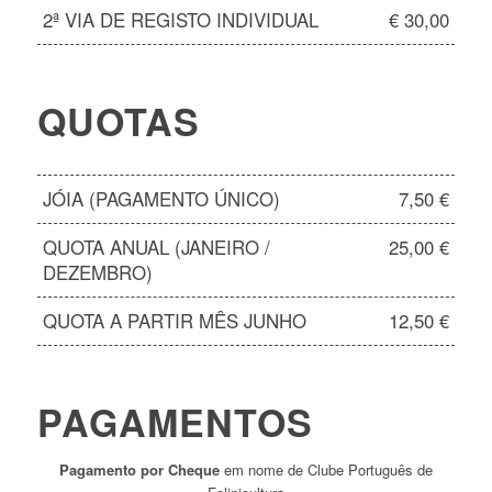
2ª VIA DE REGISTO INDIVIDUAL
€ 30,00
QUOTAS
JÓIA (PAGAMENTO ÚNICO)
7,50 €
QUOTA ANUAL (JANEIRO /
25,00 €
DEZEMBRO)
QUOTA A PARTIR MÊS JUNHO
12,50 €
PAGAMENTOS
Pagamento por Cheque
em nome de Clube Português de