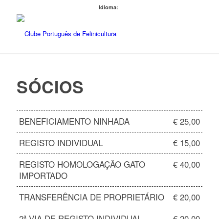
Idioma:
SÓCIOS
BENEFICIAMENTO NINHADA
€ 25,00
REGISTO INDIVIDUAL
€ 15,00
REGISTO HOMOLOGAÇÃO GATO
€ 40,00
IMPORTADO
TRANSFERÊNCIA DE PROPRIETÁRIO
€ 20,00
2ª VIA DE REGISTO INDIVIDUAL
€ 20,00