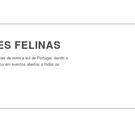
ES FELINAS
nas de norte a sul de Portugal, dando a
ico em eventos abertos a todos os