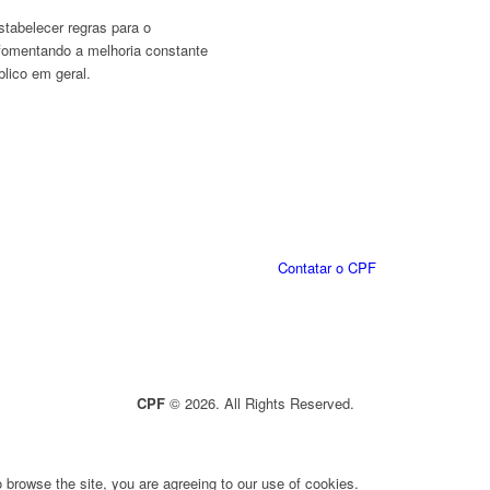
stabelecer regras para o
fomentando a melhoria constante
lico em geral.
Contatar o CPF
CPF
© 2026. All Rights Reserved.
 browse the site, you are agreeing to our use of cookies.