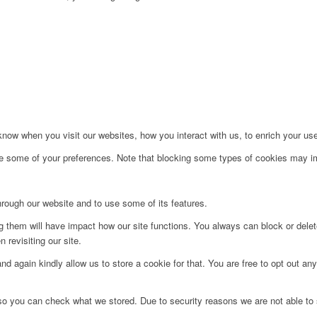
ow when you visit our websites, how you interact with us, to enrich your use
ge some of your preferences. Note that blocking some types of cookies may im
hrough our website and to use some of its features.
ng them will have impact how our site functions. You always can block or dele
 revisiting our site.
d again kindly allow us to store a cookie for that. You are free to opt out any 
 so you can check what we stored. Due to security reasons we are not able t