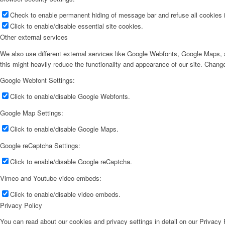
Check to enable permanent hiding of message bar and refuse all cookies i
Click to enable/disable essential site cookies.
Other external services
We also use different external services like Google Webfonts, Google Maps, a
this might heavily reduce the functionality and appearance of our site. Change
Google Webfont Settings:
Click to enable/disable Google Webfonts.
Google Map Settings:
Click to enable/disable Google Maps.
Google reCaptcha Settings:
Click to enable/disable Google reCaptcha.
Vimeo and Youtube video embeds:
Click to enable/disable video embeds.
Privacy Policy
You can read about our cookies and privacy settings in detail on our Privacy