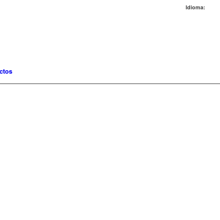
Idioma:
ctos