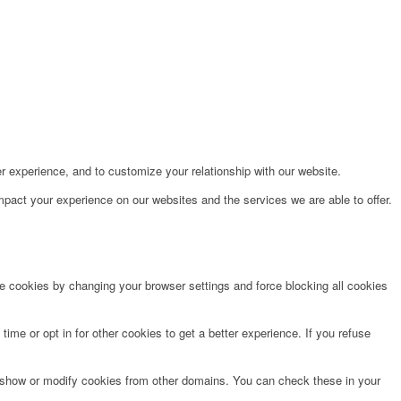
r experience, and to customize your relationship with our website.
pact your experience on our websites and the services we are able to offer.
te cookies by changing your browser settings and force blocking all cookies
time or opt in for other cookies to get a better experience. If you refuse
o show or modify cookies from other domains. You can check these in your