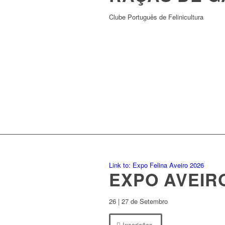
Clube Português de Felinicultura
Link to: Expo Felina Aveiro 2026
EXPO AVEIR
26 | 27 de Setembro
Inscrições