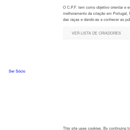
O C.P.F. tem como objetivo orientar e e
melhoramento da criação em Portugal, 
das raças e dando-as a conhecer ao púb
VER LISTA DE CRIADORES
Ser Sócio
This site uses cookies. By continuing to