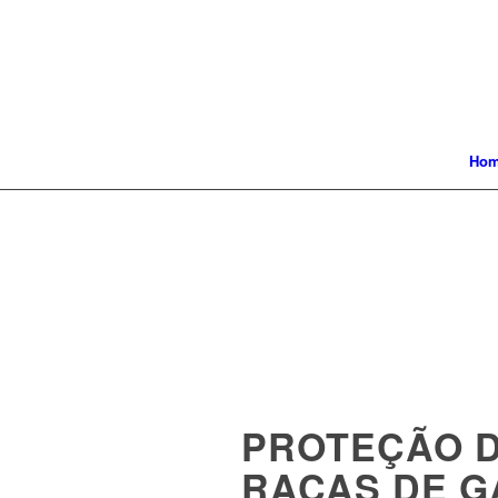
Ho
PROTEÇÃO 
RAÇAS DE G