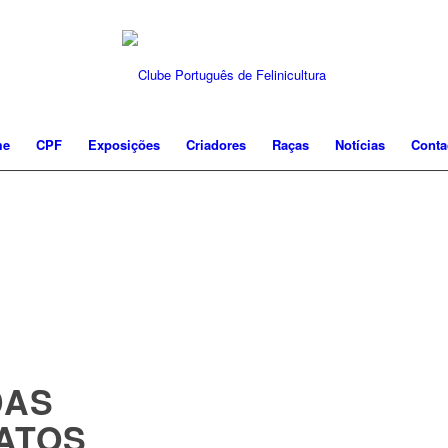
me
CPF
Exposições
Criadores
Raças
Notícias
Conta
DAS
ATOS