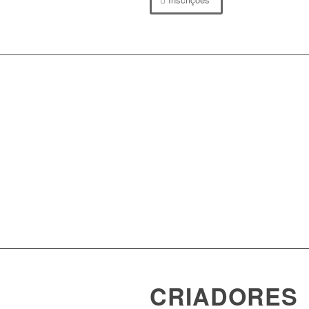
CRIADORES