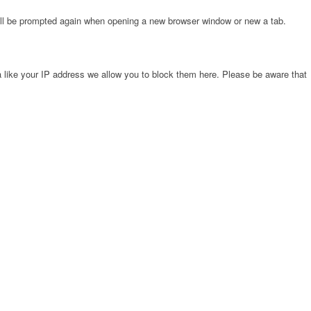
will be prompted again when opening a new browser window or new a tab.
 like your IP address we allow you to block them here. Please be aware that