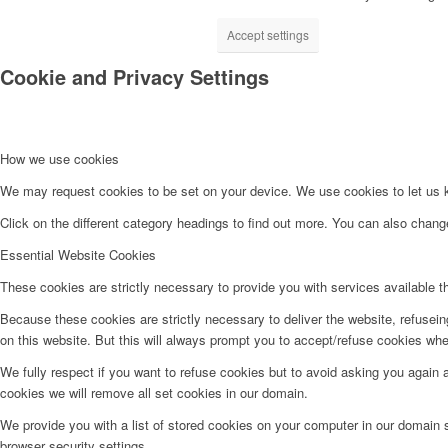
Accept settings
Cookie and Privacy Settings
How we use cookies
We may request cookies to be set on your device. We use cookies to let us kn
Click on the different category headings to find out more. You can also chan
Essential Website Cookies
These cookies are strictly necessary to provide you with services available t
Because these cookies are strictly necessary to deliver the website, refusei
on this website. But this will always prompt you to accept/refuse cookies when
We fully respect if you want to refuse cookies but to avoid asking you again an
cookies we will remove all set cookies in our domain.
We provide you with a list of stored cookies on your computer in our domain
browser security settings.