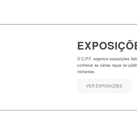
EXPOSIÇÕ
O C.P.F. organiza exposições feli
conhecer as várias raças ao públ
visitantes.
VER EXPOSIÇÕES