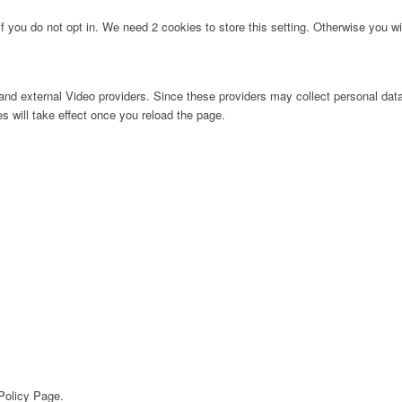
f you do not opt in. We need 2 cookies to store this setting. Otherwise you 
nd external Video providers. Since these providers may collect personal data
s will take effect once you reload the page.
 Policy Page.