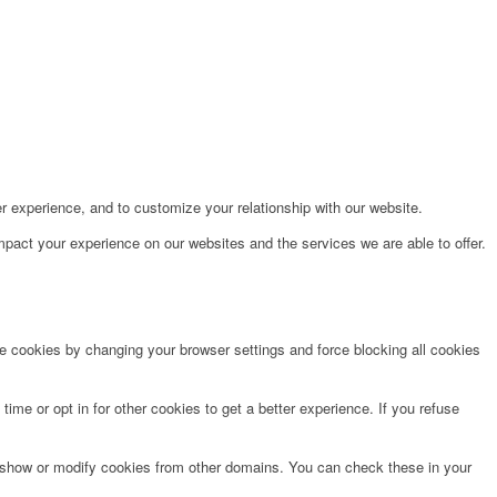
r experience, and to customize your relationship with our website.
pact your experience on our websites and the services we are able to offer.
te cookies by changing your browser settings and force blocking all cookies
time or opt in for other cookies to get a better experience. If you refuse
o show or modify cookies from other domains. You can check these in your