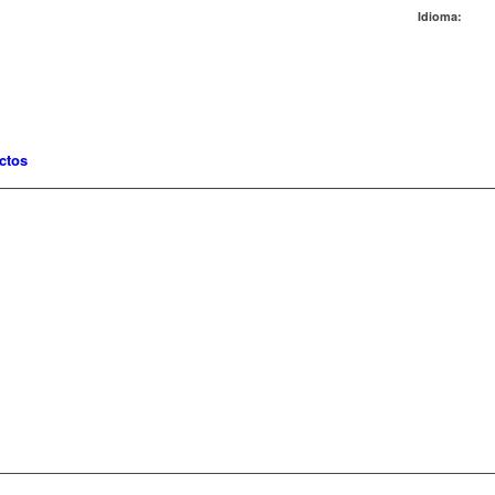
Idioma:
ctos