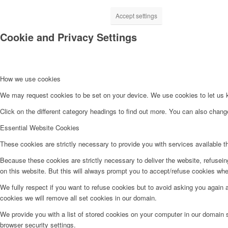
Accept settings
Cookie and Privacy Settings
How we use cookies
We may request cookies to be set on your device. We use cookies to let us kn
Click on the different category headings to find out more. You can also chan
Essential Website Cookies
These cookies are strictly necessary to provide you with services available t
Because these cookies are strictly necessary to deliver the website, refusei
on this website. But this will always prompt you to accept/refuse cookies when
We fully respect if you want to refuse cookies but to avoid asking you again an
cookies we will remove all set cookies in our domain.
We provide you with a list of stored cookies on your computer in our domain
browser security settings.