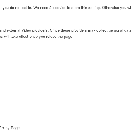
f you do not opt in. We need 2 cookies to store this setting. Otherwise you 
nd external Video providers. Since these providers may collect personal data
s will take effect once you reload the page.
 Policy Page.