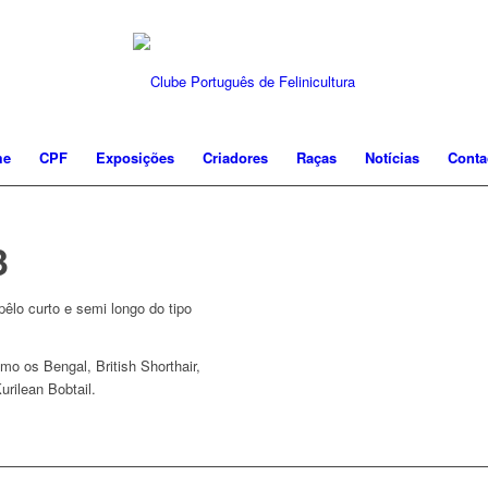
me
CPF
Exposições
Criadores
Raças
Notícias
Conta
3
êlo curto e semi longo do tipo
mo os Bengal, British Shorthair,
urilean Bobtail.