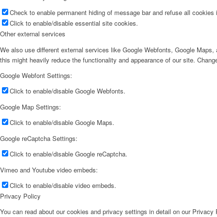
Check to enable permanent hiding of message bar and refuse all cookies i
Click to enable/disable essential site cookies.
Other external services
We also use different external services like Google Webfonts, Google Maps, a
this might heavily reduce the functionality and appearance of our site. Change
Google Webfont Settings:
Click to enable/disable Google Webfonts.
Google Map Settings:
Click to enable/disable Google Maps.
Google reCaptcha Settings:
Click to enable/disable Google reCaptcha.
Vimeo and Youtube video embeds:
Click to enable/disable video embeds.
Privacy Policy
You can read about our cookies and privacy settings in detail on our Privacy