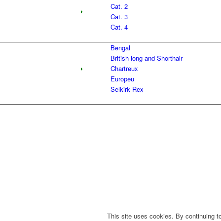
Cat. 2
Cat. 3
Cat. 4
Bengal
British long and Shorthair
Chartreux
Europeu
Selkirk Rex
This site uses cookies. By continuing to