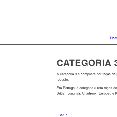
Ho
CATEGORIA 
A categoria 3 é composta por raças de p
robusto.
Em Portugal a categoria 3 tem raças co
British Longhair, Chartreux, Europeu e K
Cat. 1