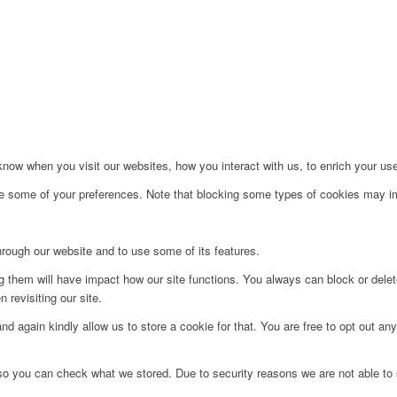
ow when you visit our websites, how you interact with us, to enrich your use
ge some of your preferences. Note that blocking some types of cookies may im
hrough our website and to use some of its features.
ng them will have impact how our site functions. You always can block or dele
 revisiting our site.
d again kindly allow us to store a cookie for that. You are free to opt out any 
 so you can check what we stored. Due to security reasons we are not able t