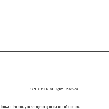
CPF
© 2026. All Rights Reserved.
 browse the site, you are agreeing to our use of cookies.