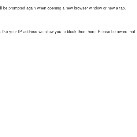
will be prompted again when opening a new browser window or new a tab.
 like your IP address we allow you to block them here. Please be aware that