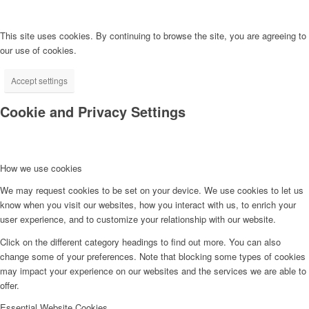
This site uses cookies. By continuing to browse the site, you are agreeing to
our use of cookies.
Accept settings
Cookie and Privacy Settings
How we use cookies
We may request cookies to be set on your device. We use cookies to let us
know when you visit our websites, how you interact with us, to enrich your
user experience, and to customize your relationship with our website.
Click on the different category headings to find out more. You can also
change some of your preferences. Note that blocking some types of cookies
may impact your experience on our websites and the services we are able to
offer.
Essential Website Cookies