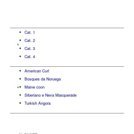
Cat. 1
Cat. 2
Cat. 3
Cat. 4
American Curl
Bosques da Noruega
Maine coon
Siberiano e Neva Masquerade
Turkish Angora