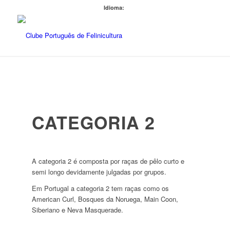
Idioma:
CATEGORIA 2
A categoria 2 é composta por raças de pêlo curto e
semi longo devidamente julgadas por grupos.
Em Portugal a categoria 2 tem raças como os
American Curl, Bosques da Noruega, Main Coon,
Siberiano e Neva Masquerade.