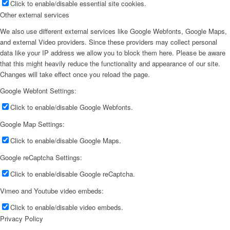
Click to enable/disable essential site cookies.
Other external services
We also use different external services like Google Webfonts, Google Maps,
and external Video providers. Since these providers may collect personal
data like your IP address we allow you to block them here. Please be aware
that this might heavily reduce the functionality and appearance of our site.
Changes will take effect once you reload the page.
Google Webfont Settings:
Click to enable/disable Google Webfonts.
Google Map Settings:
Click to enable/disable Google Maps.
Google reCaptcha Settings:
Click to enable/disable Google reCaptcha.
Vimeo and Youtube video embeds:
Click to enable/disable video embeds.
Privacy Policy