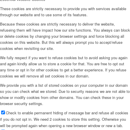
These cookies are strictly necessary to provide you with services available
through our website and to use some of its features.
Because these cookies are strictly necessary to deliver the website,
refuseing them will have impact how our site functions. You always can block
or delete cookies by changing your browser settings and force blocking all
cookies on this website. But this will always prompt you to accept/refuse
cookies when revisiting our site.
We fully respect if you want to refuse cookies but to avoid asking you again
and again kindly allow us to store a cookie for that. You are free to opt out
any time or opt in for other cookies to get a better experience. If you refuse
cookies we will remove all set cookies in our domain.
We provide you with a list of stored cookies on your computer in our domain
so you can check what we stored. Due to security reasons we are not able to
show or modify cookies from other domains. You can check these in your
browser security settings.
Check to enable permanent hiding of message bar and refuse all cookies
if you do not opt in. We need 2 cookies to store this setting. Otherwise you
will be prompted again when opening a new browser window or new a tab.