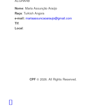
AL-GHARB
Nome
: Maria Assunção Araújo
Raça
: Turkish Angora
e-mail:
mariaassuncaoaraujo@gmail.com
Tlf
:
Local
:
CPF
© 2026. All Rights Reserved.